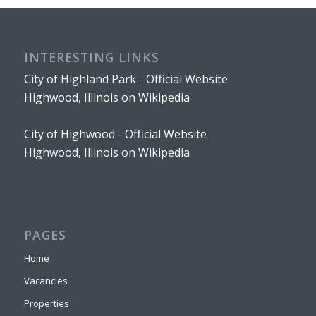
INTERESTING LINKS
City of Highland Park - Official Website
Highwood, Illinois on Wikipedia
City of Highwood - Official Website
Highwood, Illinois on Wikipedia
PAGES
Home
Vacancies
Properties