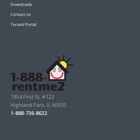
Downloads
Contact Us
Tenant Portal
1954 First St, #122
Highland Park, IL 60035
1-888-736-8632