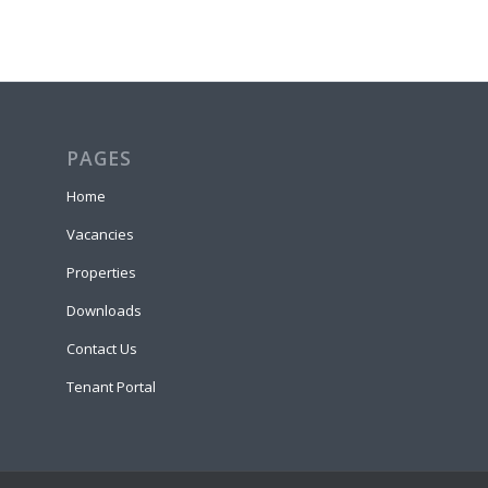
PAGES
Home
Vacancies
Properties
Downloads
Contact Us
Tenant Portal