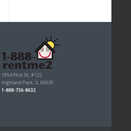
1954 First St, #122
Highland Park, IL 60035
1-888-736-8632