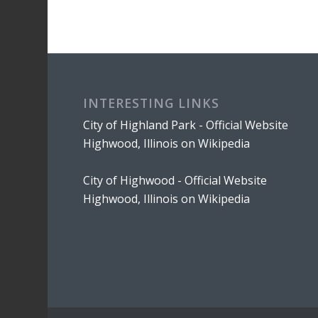
INTERESTING LINKS
City of Highland Park - Official Website
Highwood, Illinois on Wikipedia
City of Highwood - Official Website
Highwood, Illinois on Wikipedia