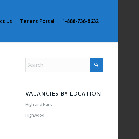
ct Us
Tenant Portal
1-888-736-8632
VACANCIES BY LOCATION
Highland Park
Highwood