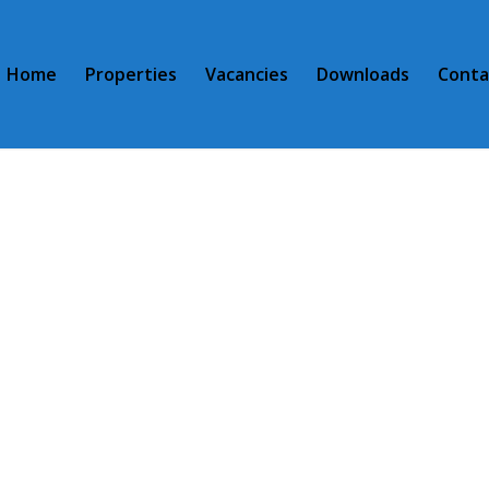
Home
Properties
Vacancies
Downloads
Conta