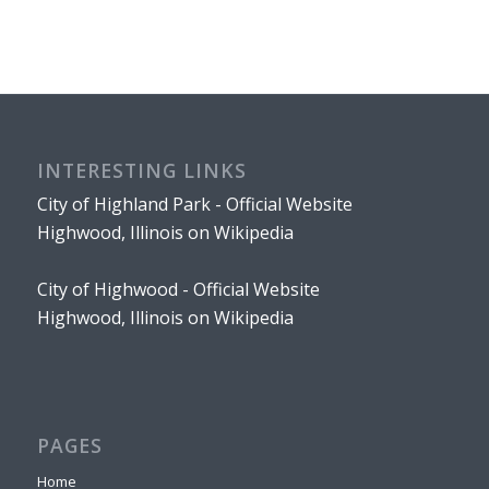
INTERESTING LINKS
City of Highland Park - Official Website
Highwood, Illinois on Wikipedia
City of Highwood - Official Website
Highwood, Illinois on Wikipedia
PAGES
Home