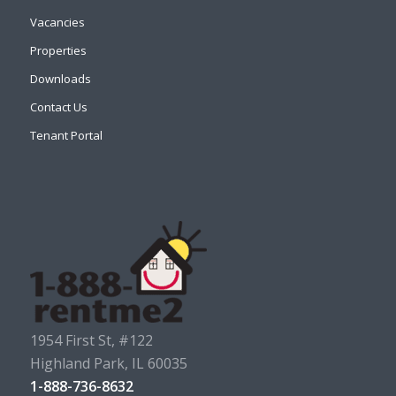
Vacancies
Properties
Downloads
Contact Us
Tenant Portal
1954 First St, #122
Highland Park, IL 60035
1-888-736-8632