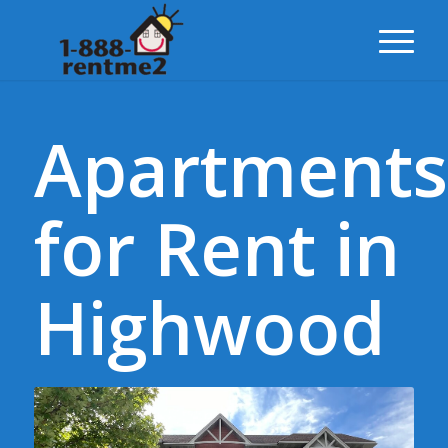
Apartments
for Rent in
Highwood