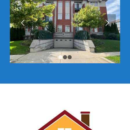
1
2
3