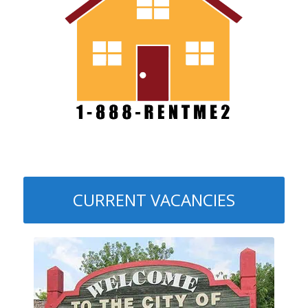
CURRENT VACANCIES