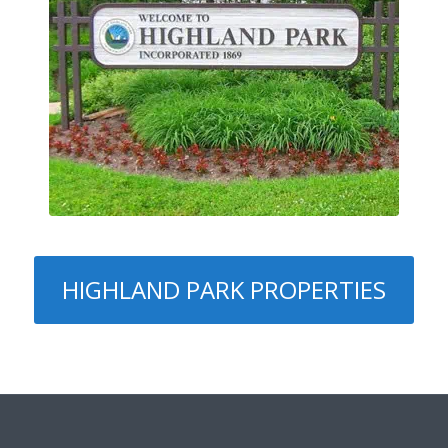
HIGHLAND PARK PROPERTIES