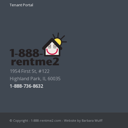
Tenant Portal
1954 First St, #122
Highland Park, IL 60035
1-888-736-8632
© Copyright - 1-888-rentme2.com - Website by Barbara Wulff