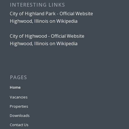
INTERESTING LINKS
City of Highland Park - Official Website
Highwood, Illinois on Wikipedia
City of Highwood - Official Website
Highwood, Illinois on Wikipedia
PAGES
Home
Vacancies
Properties
Downloads
Contact Us