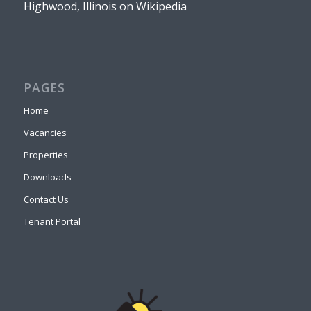
Highwood, Illinois on Wikipedia
PAGES
Home
Vacancies
Properties
Downloads
Contact Us
Tenant Portal