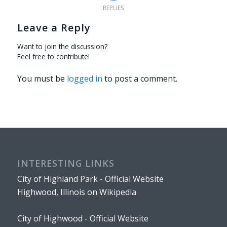
REPLIES
Leave a Reply
Want to join the discussion?
Feel free to contribute!
You must be
logged in
to post a comment.
INTERESTING LINKS
City of Highland Park - Official Website
Highwood, Illinois on Wikipedia
City of Highwood - Official Website