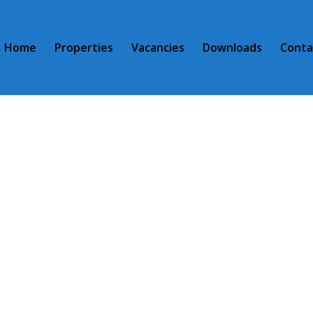
Home
Properties
Vacancies
Downloads
Conta