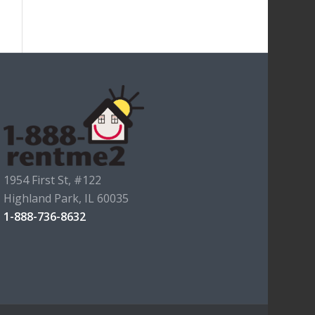
1954 First St, #122
Highland Park, IL 60035
1-888-736-8632