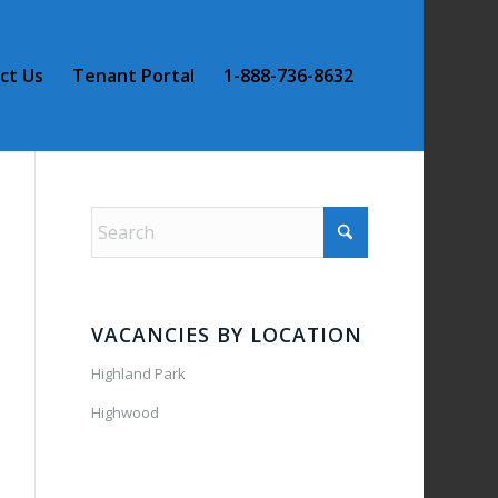
ct Us
Tenant Portal
1-888-736-8632
VACANCIES BY LOCATION
Highland Park
Highwood