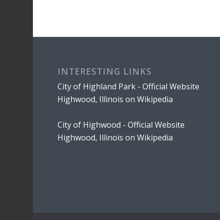
INTERESTING LINKS
City of Highland Park - Official Website
Highwood, Illinois on Wikipedia
City of Highwood - Official Website
Highwood, Illinois on Wikipedia