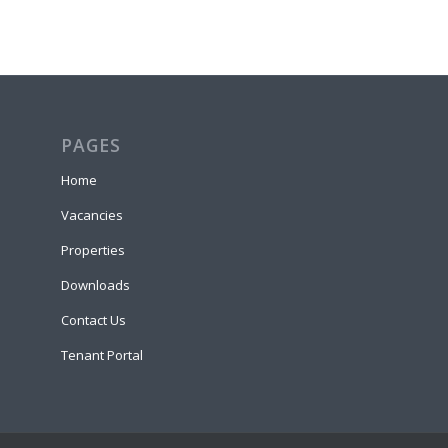
PAGES
Home
Vacancies
Properties
Downloads
Contact Us
Tenant Portal