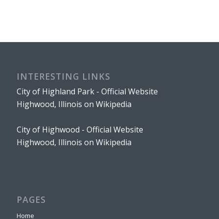
INTERESTING LINKS
City of Highland Park - Official Website
Highwood, Illinois on Wikipedia
City of Highwood - Official Website
Highwood, Illinois on Wikipedia
PAGES
Home