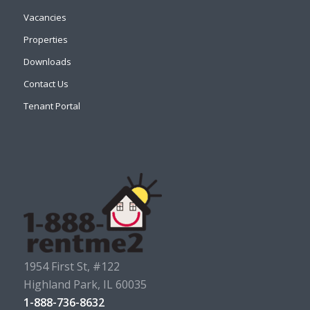
Vacancies
Properties
Downloads
Contact Us
Tenant Portal
1954 First St, #122
Highland Park, IL 60035
1-888-736-8632