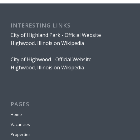
INTERESTING LINKS
City of Highland Park - Official Website
Highwood, Illinois on Wikipedia
City of Highwood - Official Website
Highwood, Illinois on Wikipedia
PAGES
Home
Vacancies
Properties