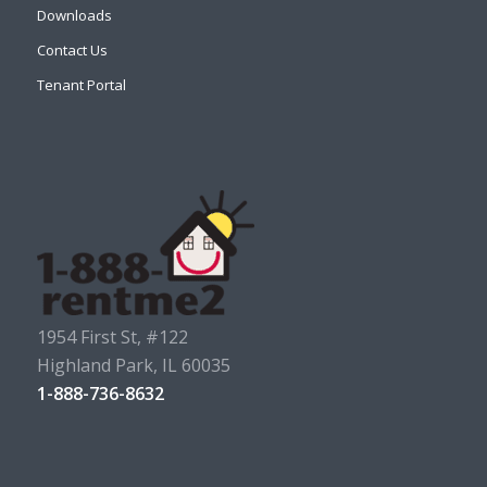
Downloads
Contact Us
Tenant Portal
1954 First St, #122
Highland Park, IL 60035
1-888-736-8632