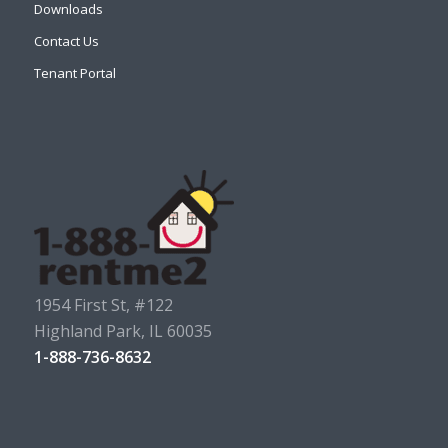
Downloads
Contact Us
Tenant Portal
1954 First St, #122
Highland Park, IL 60035
1-888-736-8632