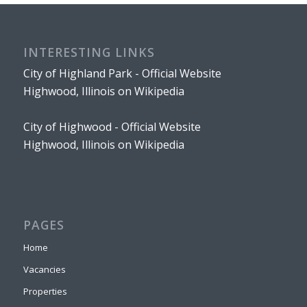
INTERESTING LINKS
City of Highland Park - Official Website
Highwood, Illinois on Wikipedia
City of Highwood - Official Website
Highwood, Illinois on Wikipedia
PAGES
Home
Vacancies
Properties