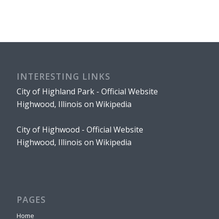
INTERESTING LINKS
City of Highland Park - Official Website
Highwood, Illinois on Wikipedia
City of Highwood - Official Website
Highwood, Illinois on Wikipedia
PAGES
Home