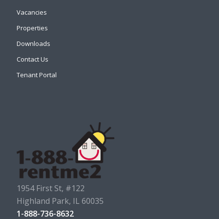
Vacancies
Properties
Downloads
Contact Us
Tenant Portal
1954 First St, #122
Highland Park, IL 60035
1-888-736-8632