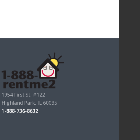
1954 First St, #122
Highland Park, IL 60035
1-888-736-8632