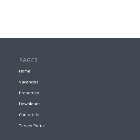
PAGES
Home
Vacancies
Properties
Downloads
Contact Us
Tenant Portal