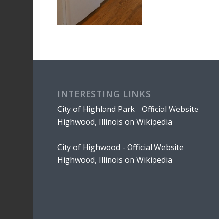
INTERESTING LINKS
City of Highland Park - Official Website
Highwood, Illinois on Wikipedia
City of Highwood - Official Website
Highwood, Illinois on Wikipedia