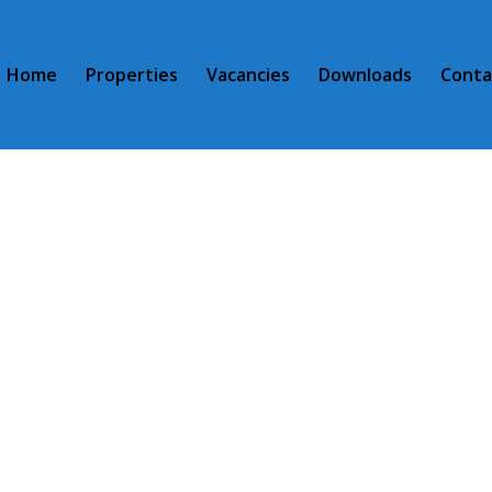
Home
Properties
Vacancies
Downloads
Conta