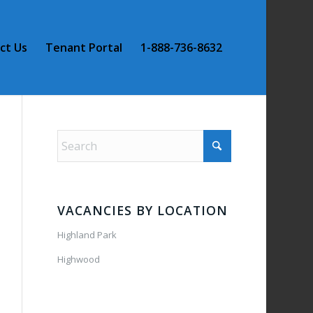
ct Us
Tenant Portal
1-888-736-8632
VACANCIES BY LOCATION
Highland Park
Highwood