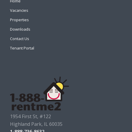
Home
Vacancies
Properties
Downloads
Contact Us
Tenant Portal
1954 First St, #122
Highland Park, IL 60035
1-888-736-8632