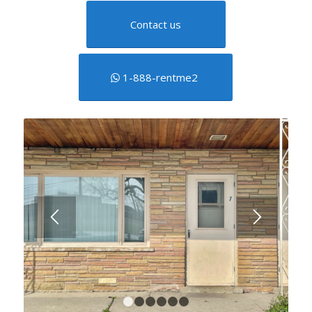
Contact us
1-888-rentme2
1
2
3
4
5
6