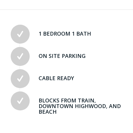
1 BEDROOM 1 BATH
ON SITE PARKING
CABLE READY
BLOCKS FROM TRAIN,
DOWNTOWN HIGHWOOD, AND
BEACH