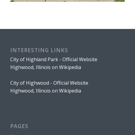
INTERESTING LINKS
City of Highland Park - Official Website
Highwood, Illinois on Wikipedia
City of Highwood - Official Website
Highwood, Illinois on Wikipedia
PAGES