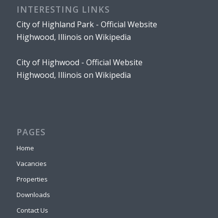
INTERESTING LINKS
City of Highland Park - Official Website
Highwood, Illinois on Wikipedia
City of Highwood - Official Website
Highwood, Illinois on Wikipedia
PAGES
Home
Vacancies
Properties
Downloads
Contact Us