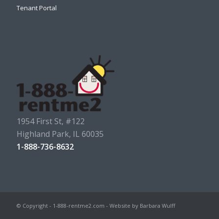
Tenant Portal
1954 First St, #122
Highland Park, IL 60035
1-888-736-8632
© Copyright - 1-888-rentme2.com - Website by Barbara Wulff