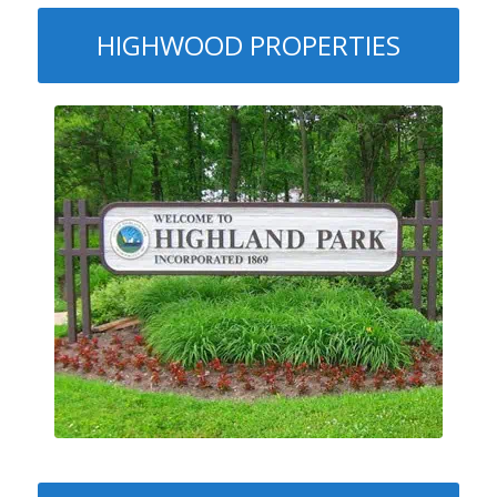
HIGHWOOD PROPERTIES