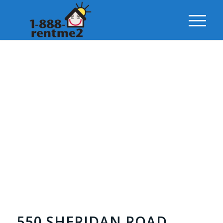
550 SHERIDAN ROAD