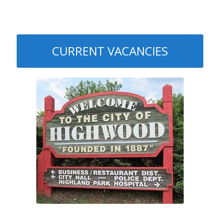
CURRENT VACANCIES