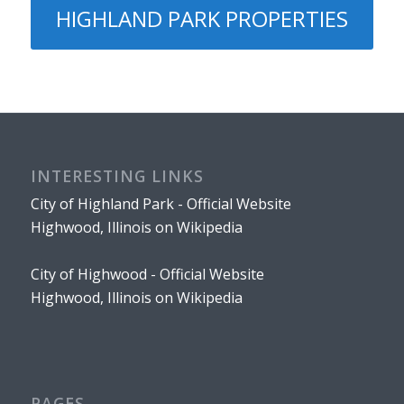
HIGHLAND PARK PROPERTIES
INTERESTING LINKS
City of Highland Park - Official Website
Highwood, Illinois on Wikipedia
City of Highwood - Official Website
Highwood, Illinois on Wikipedia
PAGES