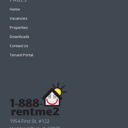
Home
Vacancies
Properties
Downloads
Contact Us
Tenant Portal
1954 First St, #122