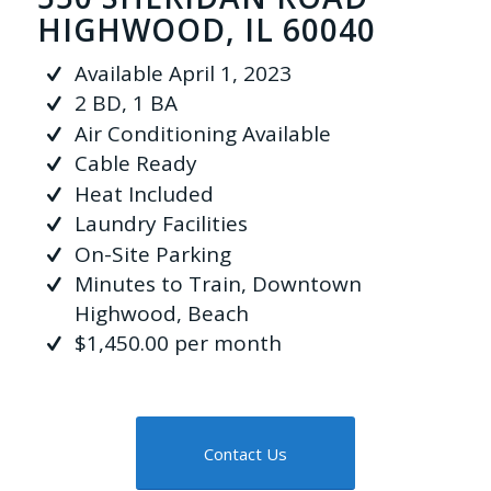
HIGHWOOD, IL 60040
Available April 1, 2023
2 BD, 1 BA
Air Conditioning Available
Cable Ready
Heat Included
Laundry Facilities
On-Site Parking
Minutes to Train, Downtown
Highwood, Beach
$1,450.00 per month
Contact Us