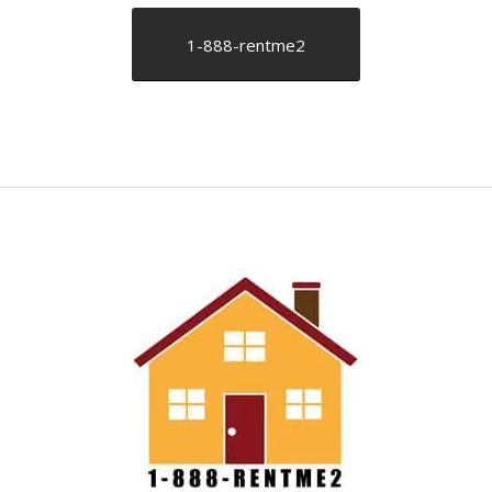
1-888-rentme2