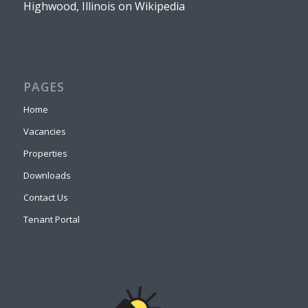
Highwood, Illinois on Wikipedia
PAGES
Home
Vacancies
Properties
Downloads
Contact Us
Tenant Portal