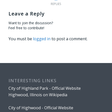
REPLIES
Leave a Reply
Want to join the discussion?
Feel free to contribute!
You must be
logged in
to post a comment.
INTERESTING LINKS
City of Highland Park - Official Website
Highwood, Illinois on Wikipedia
City of Highwood - Official Website