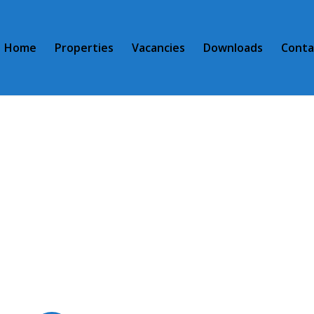
Home
Properties
Vacancies
Downloads
Conta