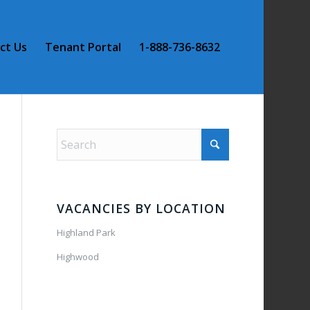
ct Us
Tenant Portal
1-888-736-8632
VACANCIES BY LOCATION
Highland Park
Highwood