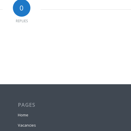
0
REPLIES
PAGES
Home
Vacancies