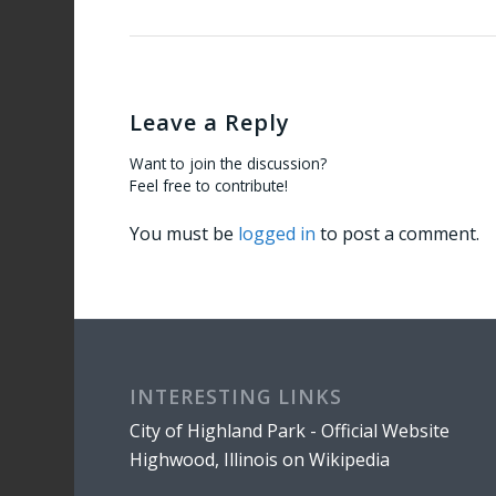
Leave a Reply
Want to join the discussion?
Feel free to contribute!
You must be
logged in
to post a comment.
INTERESTING LINKS
City of Highland Park - Official Website
Highwood, Illinois on Wikipedia