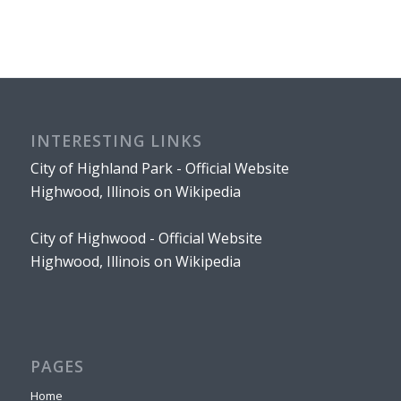
INTERESTING LINKS
City of Highland Park - Official Website
Highwood, Illinois on Wikipedia
City of Highwood - Official Website
Highwood, Illinois on Wikipedia
PAGES
Home