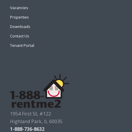
Vacancies
Properties
Downloads
Contact Us
Tenant Portal
1954 First St, #122
Highland Park, IL 60035
1-888-736-8632