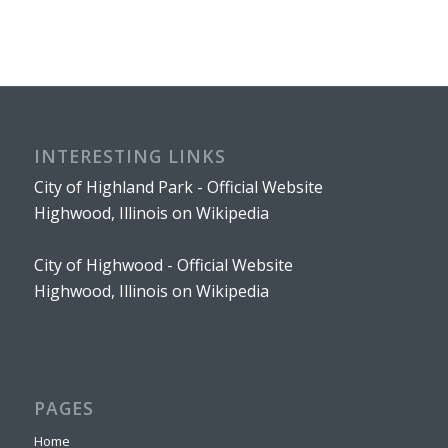
INTERESTING LINKS
City of Highland Park - Official Website
Highwood, Illinois on Wikipedia
City of Highwood - Official Website
Highwood, Illinois on Wikipedia
PAGES
Home