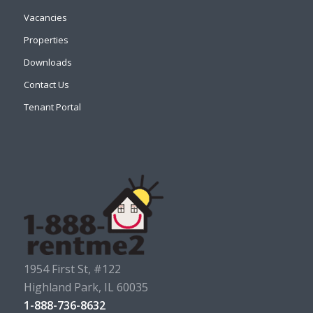
Vacancies
Properties
Downloads
Contact Us
Tenant Portal
1954 First St, #122
Highland Park, IL 60035
1-888-736-8632